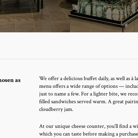
We offer a delicious buffet daily, as well as à
hosen as
menu offers a wide range of options — includi
just to name a few.
For a lighter bite, we re
filled sandwiches served warm. A great pairin
cloudberry jam.
At our unique cheese counter, you’ll find a wi
which you can taste before making a purchase