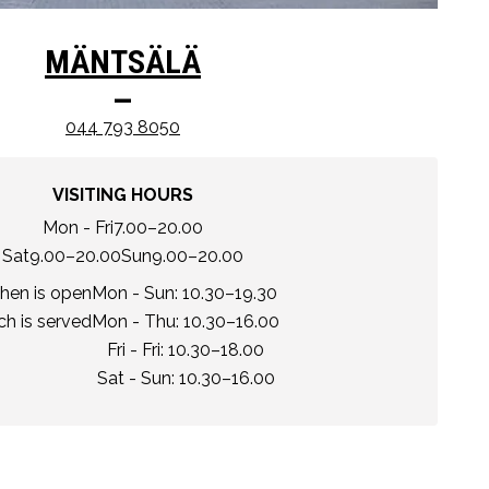
MÄNTSÄLÄ
–
044 793 8050
VISITING HOURS
Mon - Fri
7.00–20.00
Sat
9.00–20.00
Sun
9.00–20.00
chen is open
Mon - Sun: 10.30–19.30
h is served
Mon - Thu: 10.30–16.00
Fri - Fri: 10.30–18.00
Sat - Sun: 10.30–16.00