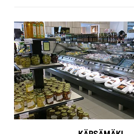
KÄRSÄMÄKI