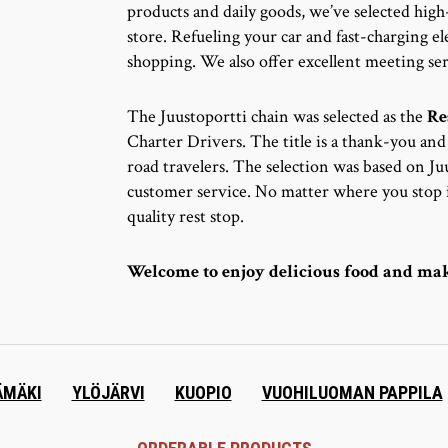
products and daily goods, we’ve selected high
store. Refueling your car and fast-charging ele
shopping. We also offer excellent meeting ser
The Juustoportti chain was selected as the
Re
Charter Drivers. The title is a thank-you an
road travelers. The selection was based on 
customer service. No matter where you stop i
quality rest stop.
Welcome to enjoy delicious food and mak
ÄMÄKI
YLÖJÄRVI
KUOPIO
VUOHILUOMAN PAPPILA