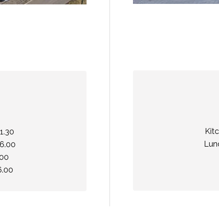
Kit
1.30
Lunc
16.00
.00
6.00