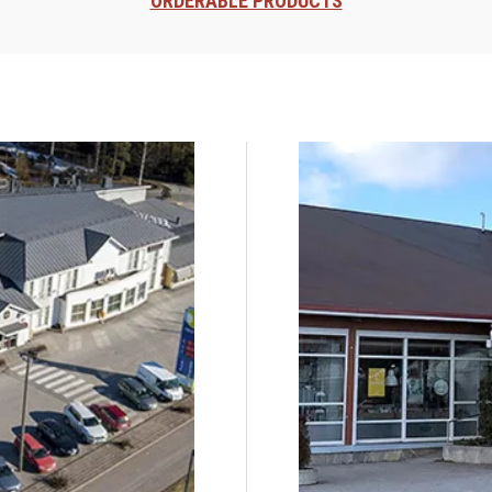
ORDERABLE PRODUCTS