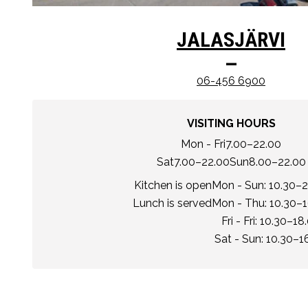
JALASJÄRVI
–
06-456 6900
VISITING HOURS
Mon - Fri
7.00–22.00
Sat
7.00–22.00
Sun
8.00–22.00
Kitchen is open
Mon - Sun: 10.30–2
Lunch is served
Mon - Thu: 10.30–
Fri - Fri: 10.30–18
Sat - Sun: 10.30–1