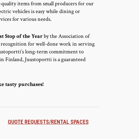
-quality items from small producers for our
ctric vehicles is easy while dining or
vices for various needs.
st Stop of the Year
by the Association of
d recognition for well-done work in serving
Juustoportti’s long-term commitment to
n Finland, Juustoportti is a guaranteed
e tasty purchases!
QUOTE REQUESTS/RENTAL SPACES