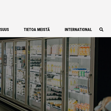
ISUUS
TIETOA MEISTÄ
INTERNATIONAL