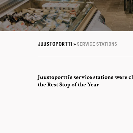
JUUSTOPORTTI
»
SERVICE STATIONS
Juustoportti’s service stations were c
the Rest Stop of the Year