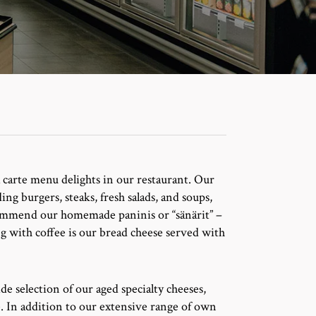
 la carte menu delights in our restaurant. Our
ng burgers, steaks, fresh salads, and soups,
commend our homemade paninis or “sänärit” –
g with coffee is our bread cheese served with
de selection of our aged specialty cheeses,
. In addition to our extensive range of own