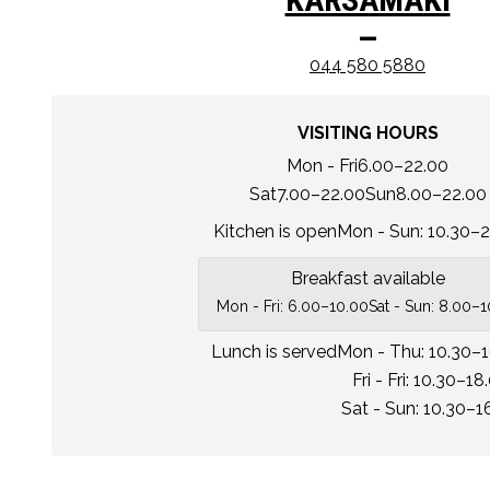
–
044 580 5880
VISITING HOURS
Mon - Fri
6.00–22.00
Sat
7.00–22.00
Sun
8.00–22.00
Kitchen is open
Mon - Sun: 10.30–2
Breakfast available
Mon - Fri: 6.00–10.00
Sat - Sun: 8.00–
Lunch is served
Mon - Thu: 10.30–
Fri - Fri: 10.30–18
Sat - Sun: 10.30–1