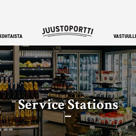
KOHTAISTA
VASTUULL
Service Stations