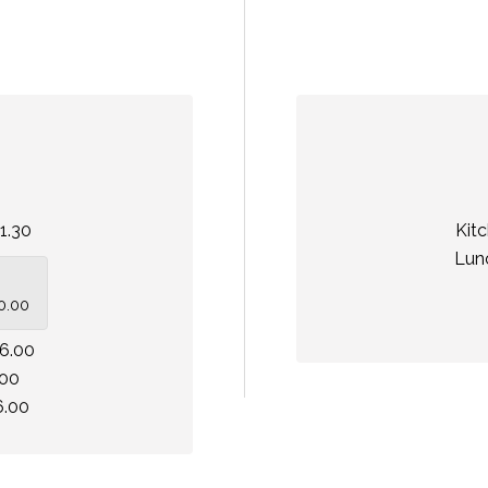
1.30
Kit
Lunc
10.00
16.00
.00
6.00