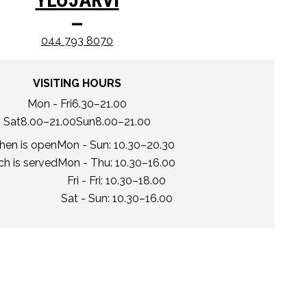
–
044 793 8070
VISITING HOURS
Mon - Fri
6.30–21.00
Sat
8.00–21.00
Sun
8.00–21.00
chen is open
Mon - Sun: 10.30–20.30
h is served
Mon - Thu: 10.30–16.00
Fri - Fri: 10.30–18.00
Sat - Sun: 10.30–16.00