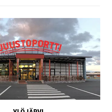
YLÖJÄRVI