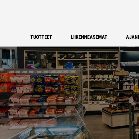
TUOTTEET
LIIKENNEASEMAT
AJAN